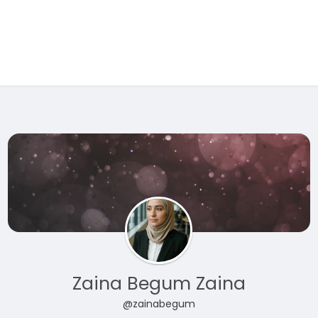
Test Ad 1
Zaina Begum Zaina
@zainabegum