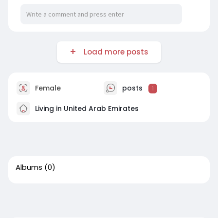
Load more posts
Female
posts
1
Living in United Arab Emirates
Albums
(0)