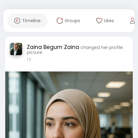
Timeline
Groups
Likes
Zaina Begum Zaina
changed her profile
picture
1 y