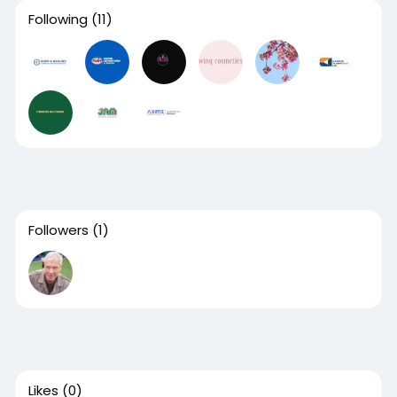
Following
(11)
Followers
(1)
Likes
(0)