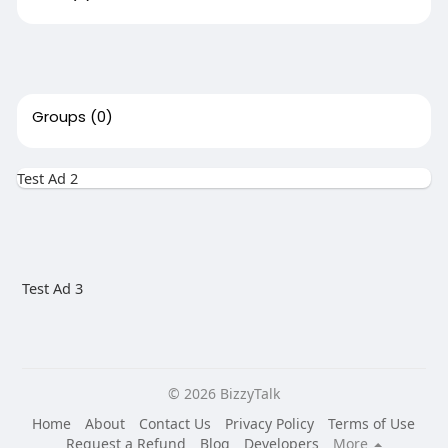
Groups
(0)
Test Ad 2
Test Ad 3
© 2026 BizzyTalk
Home
About
Contact Us
Privacy Policy
Terms of Use
Request a Refund
Blog
Developers
More