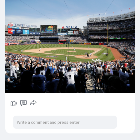
Becoming a member of him previously with
discovered ballots is Andruw Jones at 83.9 per
cent, and a range of other applicants together
with Chase Utley and Flix Hernandez are
trending properly in just the mid50s and Pettitte
contains noticed a spike up tow