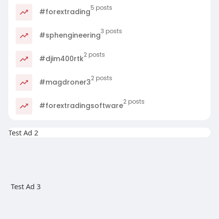
5 posts
#forextrading
3 posts
#sphengineering
2 posts
#djim400rtk
2 posts
#magdroner3
2 posts
#forextradingsoftware
Test Ad 2
Test Ad 3