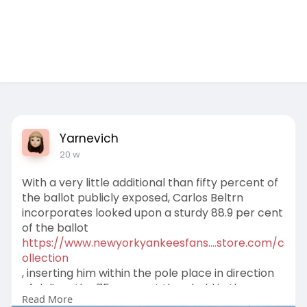
Test Ad 1
Yarnevich
20 w
With a very little additional than fifty percent of
the ballot publicly exposed, Carlos Beltrn
incorporates looked upon a sturdy 88.9 per cent
of the ballot
https://www.newyorkyankeesfans....store.com/c
ollection
, inserting him within the pole place in direction
of deliver the 75 per cent threshold in the
Read More
direction of turn into a Corridor of Famer.