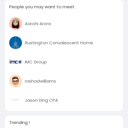
People you may want to meet
Aarohi Arora
Rustington Convalescent Home
IMC Group
rashadwilliams
Jason Ding CPA
Trending !