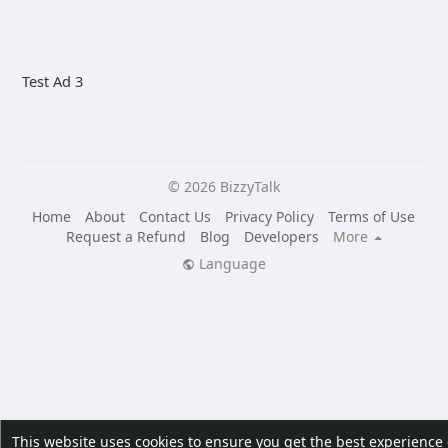
Test Ad 3
© 2026 BizzyTalk
Home
About
Contact Us
Privacy Policy
Terms of Use
Request a Refund
Blog
Developers
More
Language
This website uses cookies to ensure you get the best experience