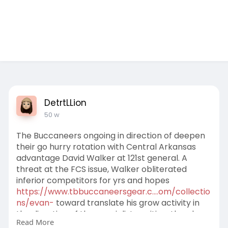
Test Ad 1
DetrtLLion
50 w
The Buccaneers ongoing in direction of deepen
their go hurry rotation with Central Arkansas
advantage David Walker at 121st general. A
threat at the FCS issue, Walker obliterated
inferior competitors for yrs and hopes
https://www.tbbuccaneersgear.c....om/collectio
ns/evan-
toward translate his grow activity in
the direction of the specialist position, the place
Read More
he'll be situational rusher driving the likes of