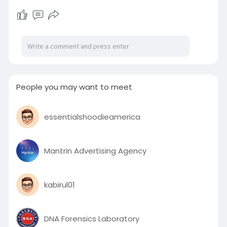
Haason Reddick, Yaya Diaby, Chris Braswell, and
Anthony Nelson. Allow for's understand a lot
more with regards to the minimal-faculty
Walker Vocation StatsA 6th-calendar year
senior who acquired extra
People you may want to meet
essentialshoodieamerica
Mantrin Advertising Agency
kabirul01
DNA Forensics Laboratory