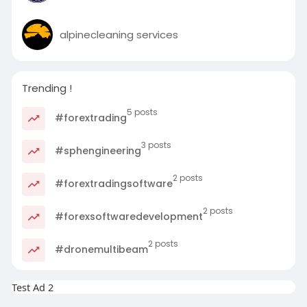
alpinecleaning services
Trending !
5 posts
#forextrading
3 posts
#sphengineering
2 posts
#forextradingsoftware
2 posts
#forexsoftwaredevelopment
2 posts
#dronemultibeam
Test Ad 2