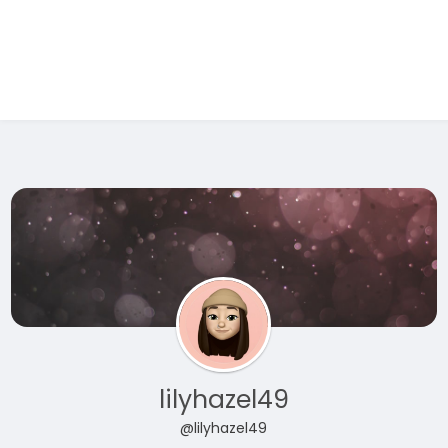
Test Ad 1
lilyhazel49
@lilyhazel49