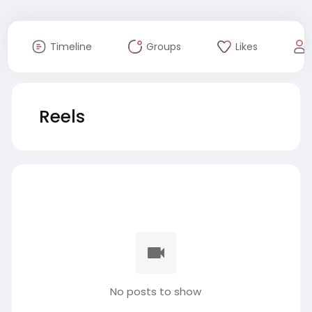
Timeline
Groups
Likes
Reels
No posts to show