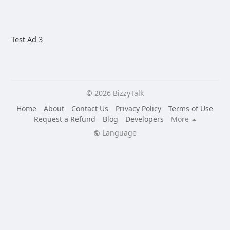
Test Ad 3
© 2026 BizzyTalk
Home
About
Contact Us
Privacy Policy
Terms of Use
Request a Refund
Blog
Developers
More
Language