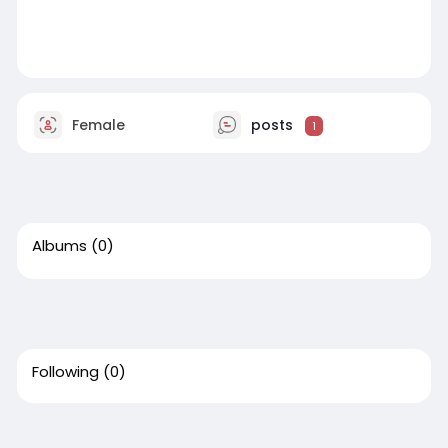
Female
posts
1
Albums
(0)
Following
(0)