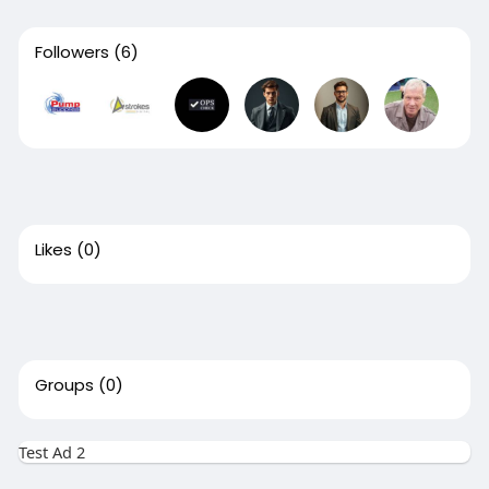
Followers
(6)
Likes
(0)
Groups
(0)
Test Ad 2