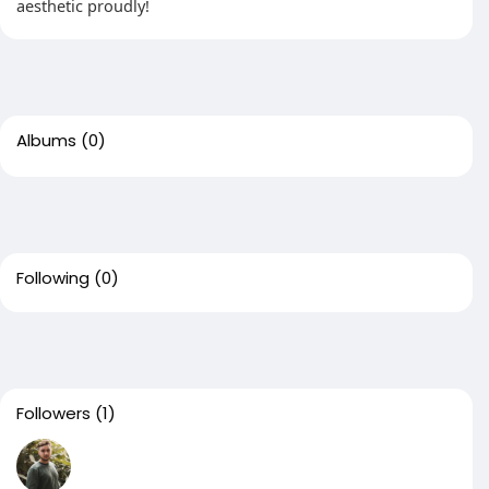
aesthetic proudly!
Albums
(0)
Following
(0)
Followers
(1)