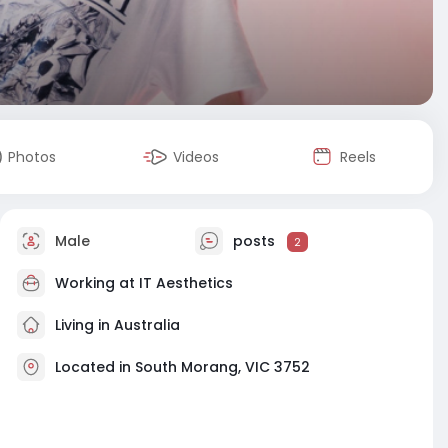
Photos
Videos
Reels
Male
posts
2
Working at
IT Aesthetics
Living in Australia
Located in South Morang, VIC 3752