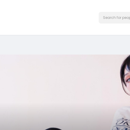
Test Ad 1