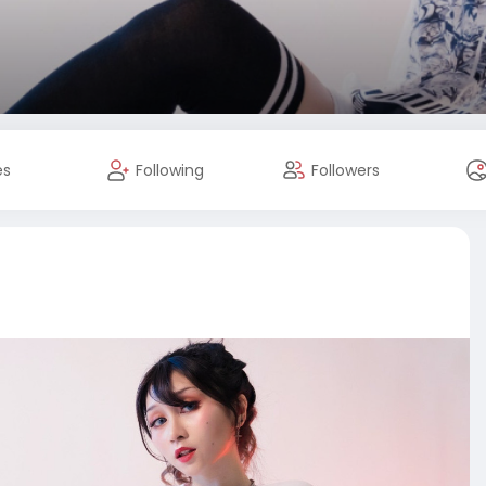
es
Following
Followers