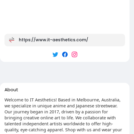
https://www.it-aesthetics.com/
About
Welcome to IT Aesthetics! Based in Melbourne, Australia,
we specialize in unique anime and Japanese streetwear.
Our journey began in 2017, driven by a passion for
bringing creative online art to life. We collaborate with
talented independent artists worldwide to offer high-
quality, eye-catching apparel. Shop with us and wear your