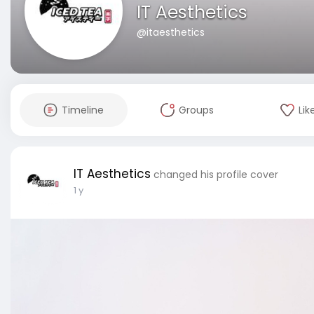
IT Aesthetics
@itaesthetics
Timeline
Groups
Lik
IT Aesthetics
changed his profile cover
1 y