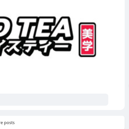
e posts