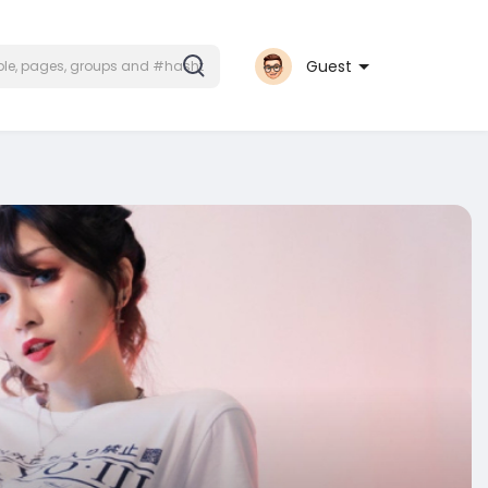
Guest