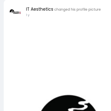
IT Aesthetics
changed his profile picture
1 y