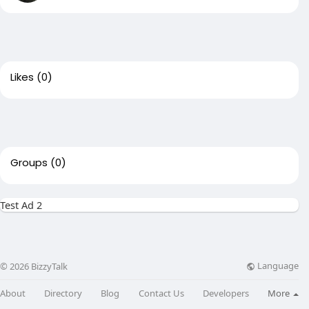
Likes
(0)
Groups
(0)
Test Ad 2
Language
© 2026 BizzyTalk
About
Directory
Blog
Contact Us
Developers
More