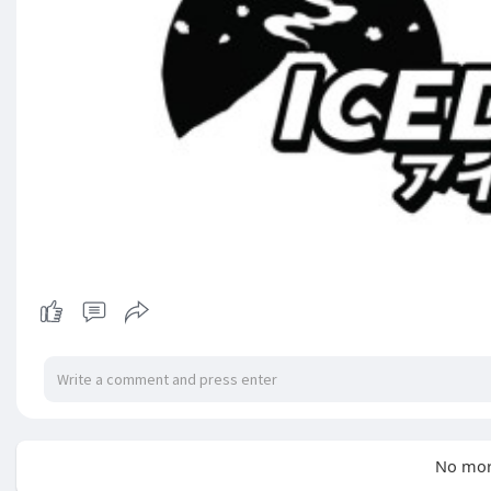
No mor