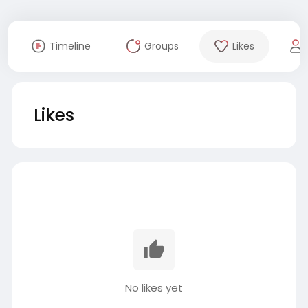
Timeline
Groups
Likes
Likes
No likes yet