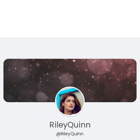
Test Ad 1
RileyQuinn
@RileyQuinn