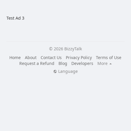
Test Ad 3
© 2026 BizzyTalk
Home
About
Contact Us
Privacy Policy
Terms of Use
Request a Refund
Blog
Developers
More
Language