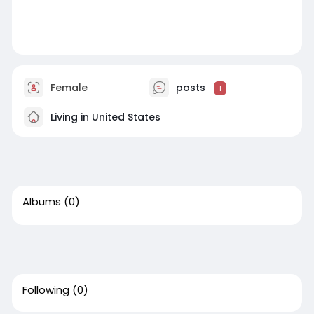
Female
posts
1
Living in United States
Albums
(0)
Following
(0)