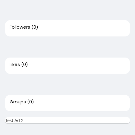
Followers
(0)
Likes
(0)
Groups
(0)
Test Ad 2