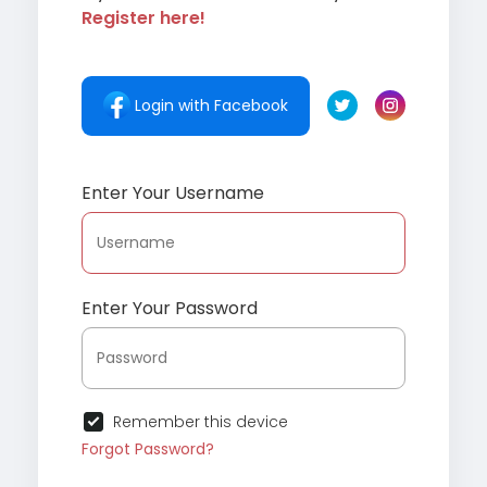
Register here!
Login with Facebook
Enter Your Username
Enter Your Password
Remember this device
Forgot Password?