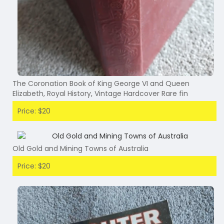
The Coronation Book of King George VI and Queen
Elizabeth, Royal History, Vintage Hardcover Rare fin
Price: $20
Old Gold and Mining Towns of Australia
Price: $20