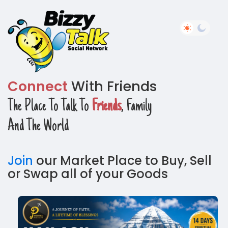
Connect
With Friends
The Place To Talk To
Friends
, Family
And The World
Join
our Market Place to Buy, Sell
or Swap all of your Goods