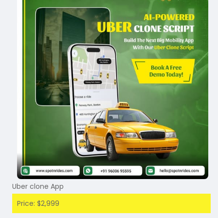
Uber clone App
Price: $2,999