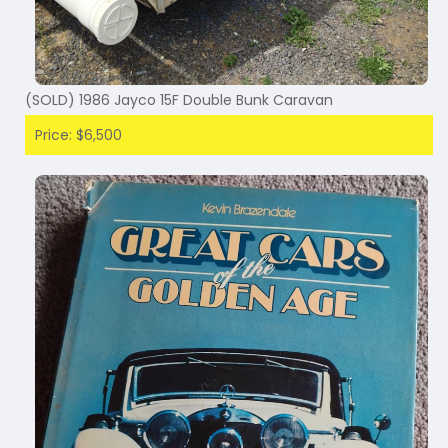
(SOLD) 1986 Jayco 15F Double Bunk Caravan
Price: $6,500