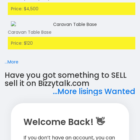
Price: $4,500
Caravan Table Base
Price: $120
...More
Have you got something to SELL
sell it on Bizzytalk.com
...More lisings Wanted
Welcome Back! 👋
If you don’t have an account, you can