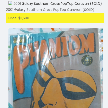
2001 Galaxy Southern Cross PopTop Caravan (SOLD)
Price: $11,500