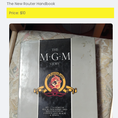
The New Router Handbook
Price: $10