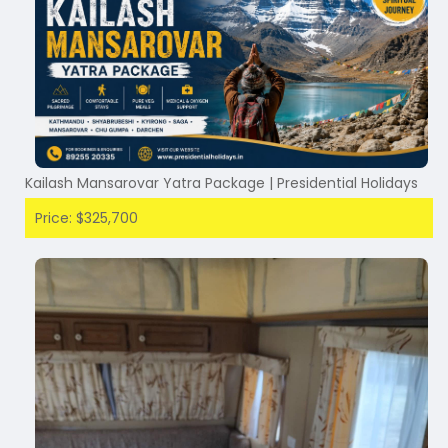
Kailash Mansarovar Yatra Package | Presidential Holidays
Price: $325,700