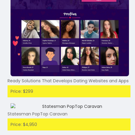
Ready Solutions That Develops Dating Websites and Apps
Price: $299
Statesman PopTop Caravan
Price: $4,950