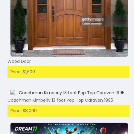
Wood Door
Price: $1,500
Coachman Kimberly 13 foot Pop Top Caravan 1995
Price: $8,000