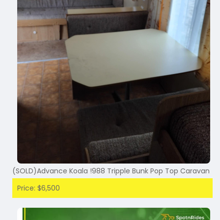
(SOLD)Advance Koala !988 Tripple Bunk Pop Top Caravan
Price: $6,500