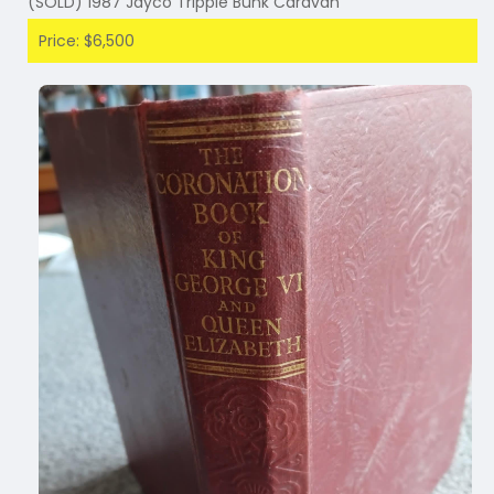
(SOLD) 1987 Jayco Tripple Bunk Caravan
Price: $6,500