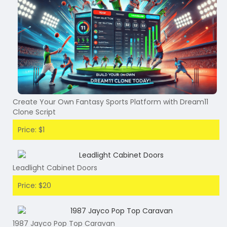
Create Your Own Fantasy Sports Platform with Dream11
Clone Script
Price: $1
Leadlight Cabinet Doors
Price: $20
1987 Jayco Pop Top Caravan