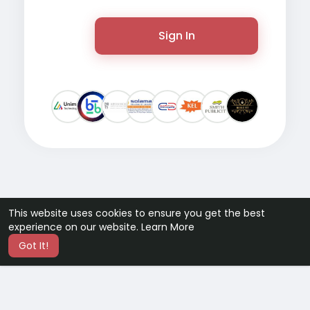
Sign In
This website uses cookies to ensure you get the best
experience on our website.
Learn More
Got It!