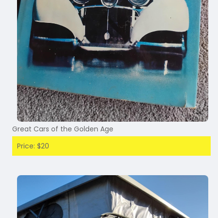
Great Cars of the Golden Age
Price: $20