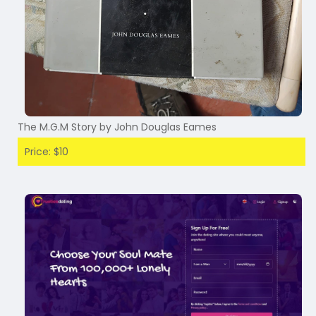
The M.G.M Story by John Douglas Eames
Price: $10