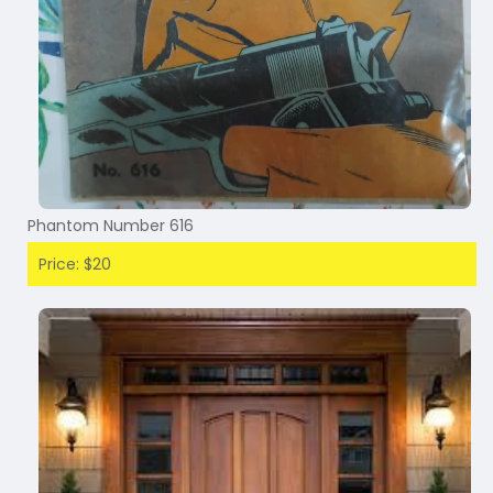
Phantom Number 616
Price: $20