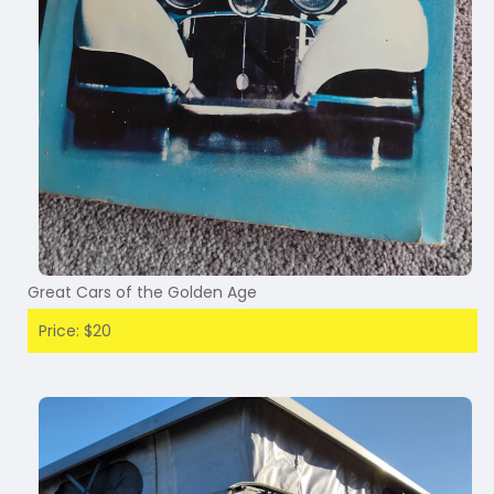
Great Cars of the Golden Age
Price: $20