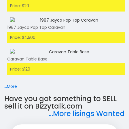
Price: $20
1987 Jayco Pop Top Caravan
Price: $4,500
Caravan Table Base
Price: $120
...More
Have you got something to SELL
sell it on Bizzytalk.com
...More lisings Wanted