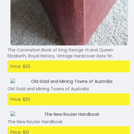
The Coronation Book of King George VI and Queen
Elizabeth, Royal History, Vintage Hardcover Rare fin
Price: $20
Old Gold and Mining Towns of Australia
Price: $20
The New Router Handbook
Price: $10