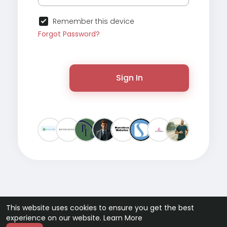
Remember this device
Forgot Password?
Sign In
This website uses cookies to ensure you get the best
experience on our website.
Learn More