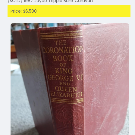
(SOLD) 1987 Jayco Tripple Bunk Caravan
Price: $6,500