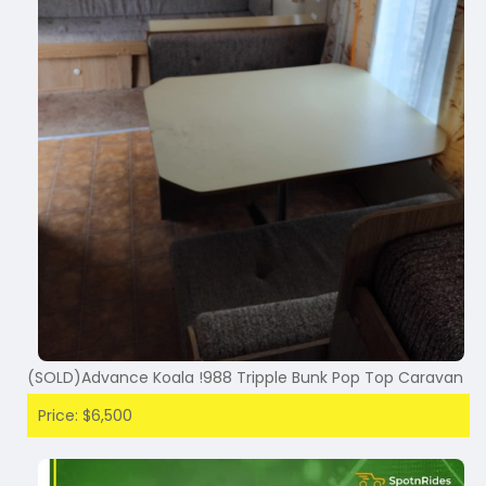
(SOLD)Advance Koala !988 Tripple Bunk Pop Top Caravan
Price: $6,500