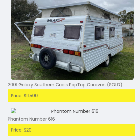
2001 Galaxy Southern Cross PopTop Caravan (SOLD)
Price: $11,500
Phantom Number 616
Price: $20