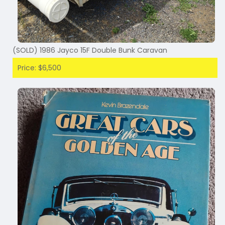
(SOLD) 1986 Jayco 15F Double Bunk Caravan
Price: $6,500