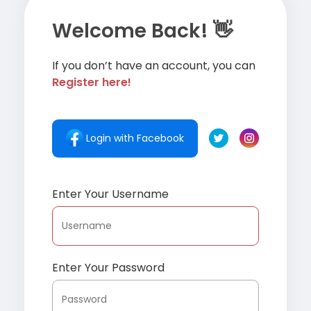
Welcome Back! 👋
If you don’t have an account, you can
Register here!
Login with Facebook
Enter Your Username
Enter Your Password