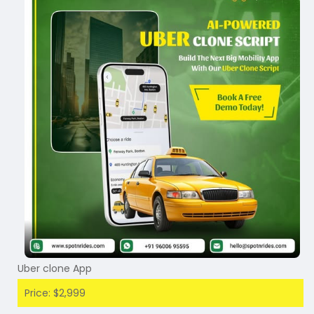
Uber clone App
Price: $2,999