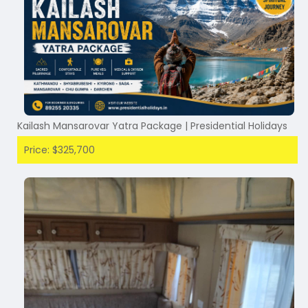
Kailash Mansarovar Yatra Package | Presidential Holidays
Price: $325,700