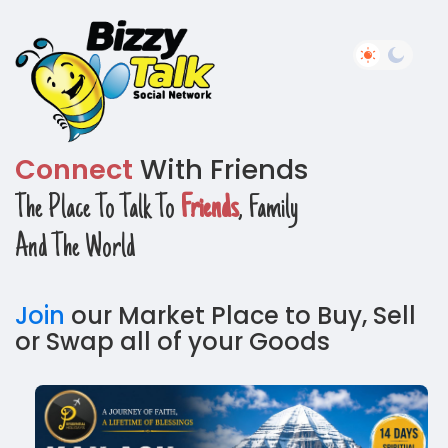
Connect
With Friends
The Place To Talk To
Friends
, Family
And The World
Join
our Market Place to Buy, Sell
or Swap all of your Goods