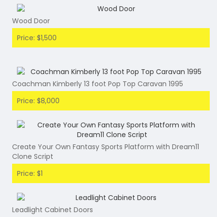
Wood Door
Price: $1,500
Coachman Kimberly 13 foot Pop Top Caravan 1995
Price: $8,000
Create Your Own Fantasy Sports Platform with Dream11
Clone Script
Price: $1
Leadlight Cabinet Doors