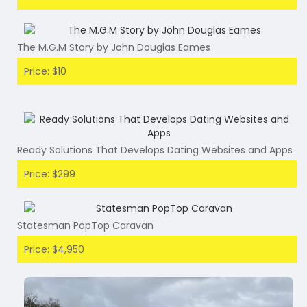
The M.G.M Story by John Douglas Eames
Price: $10
Ready Solutions That Develops Dating Websites and Apps
Price: $299
Statesman PopTop Caravan
Price: $4,950