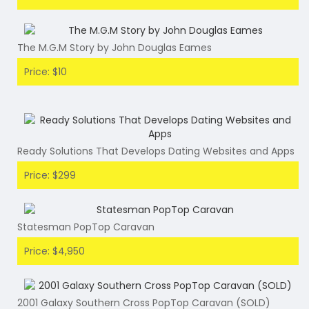
The M.G.M Story by John Douglas Eames
Price: $10
Ready Solutions That Develops Dating Websites and Apps
Price: $299
Statesman PopTop Caravan
Price: $4,950
2001 Galaxy Southern Cross PopTop Caravan (SOLD)