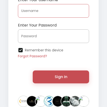
Enter Your Password
Remember this device
Forgot Password?
Sign In