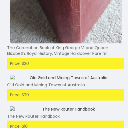
The Coronation Book of King George VI and Queen
Elizabeth, Royal History, Vintage Hardcover Rare fin
Price: $20
Old Gold and Mining Towns of Australia
Price: $20
The New Router Handbook
Price: $10