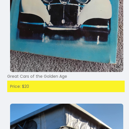
Great Cars of the Golden Age
Price: $20