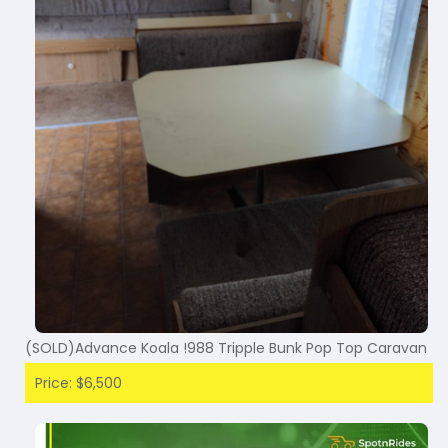
(SOLD)Advance Koala !988 Tripple Bunk Pop Top Caravan
Price: $6,500