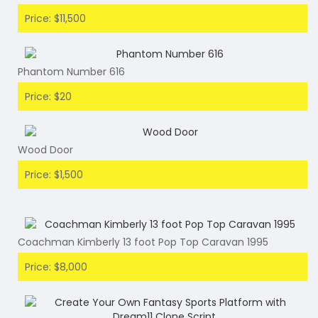
Price: $11,500
Phantom Number 616
Price: $20
Wood Door
Price: $1,500
Coachman Kimberly 13 foot Pop Top Caravan 1995
Price: $8,000