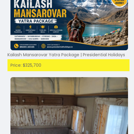
Kailash Mansarovar Yatra Package | Presidential Holidays
Price: $325,700