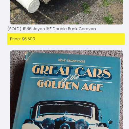
(SOLD) 1986 Jayco 15F Double Bunk Caravan
Price: $6,500