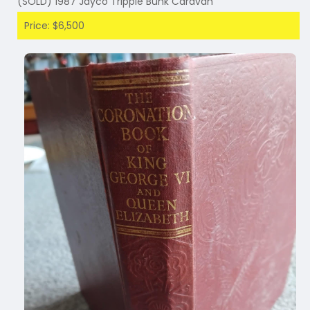
(SOLD) 1987 Jayco Tripple Bunk Caravan
Price: $6,500