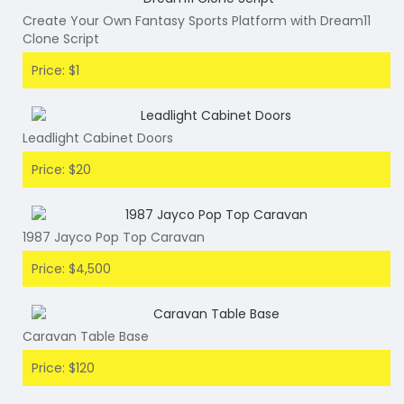
Create Your Own Fantasy Sports Platform with Dream11
Clone Script
Price: $1
Leadlight Cabinet Doors
Price: $20
1987 Jayco Pop Top Caravan
Price: $4,500
Caravan Table Base
Price: $120