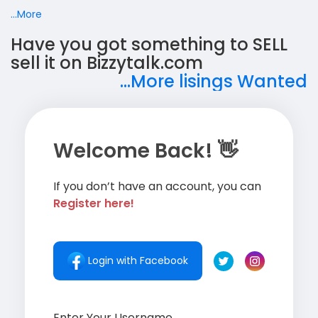
...More
Have you got something to SELL
sell it on Bizzytalk.com
...More lisings Wanted
Welcome Back! 👋
If you don’t have an account, you can
Register here!
Login with Facebook
Enter Your Username