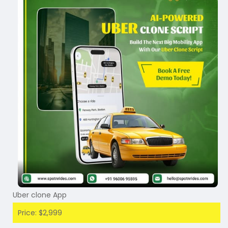
Uber clone App
Price: $2,999