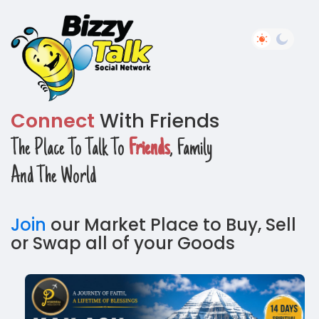
Connect
With Friends
The Place To Talk To
Friends
, Family
And The World
Join
our Market Place to Buy, Sell
or Swap all of your Goods