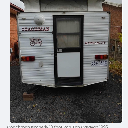
Coachman Kimberly 13 foot Pop Top Caravan 1995