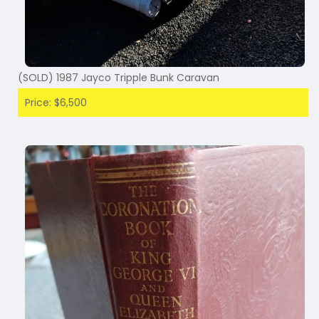
(SOLD) 1987 Jayco Tripple Bunk Caravan
Price: $6,500