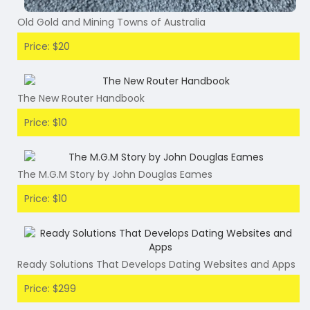
Old Gold and Mining Towns of Australia
Price: $20
The New Router Handbook
Price: $10
The M.G.M Story by John Douglas Eames
Price: $10
Ready Solutions That Develops Dating Websites and Apps
Price: $299