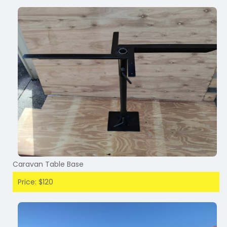
Caravan Table Base
Price: $120