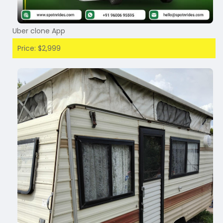
Uber clone App
Price: $2,999