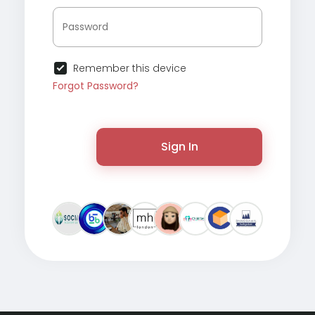
Remember this device
Forgot Password?
Sign In