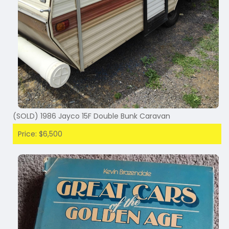
(SOLD) 1986 Jayco 15F Double Bunk Caravan
Price: $6,500