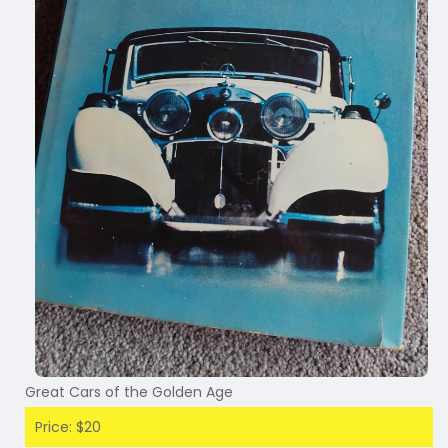
Great Cars of the Golden Age
Price: $20