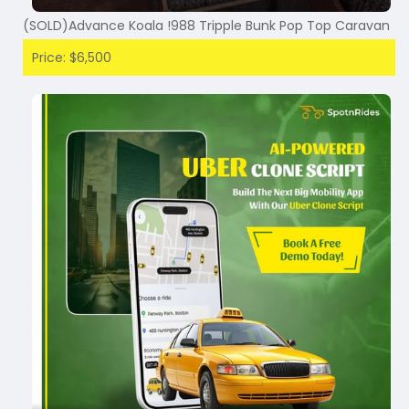
(SOLD)Advance Koala !988 Tripple Bunk Pop Top Caravan
Price: $6,500