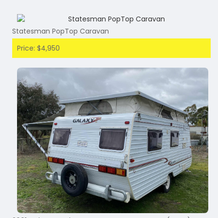
Statesman PopTop Caravan
Price: $4,950