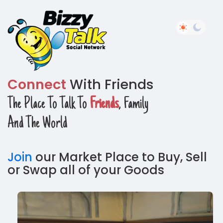
Connect
With Friends
The Place To Talk To
Friends
, Family
And The World
Join
our Market Place to Buy, Sell
or Swap all of your Goods