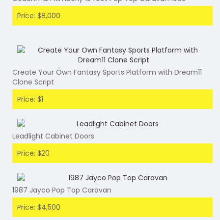
Price: $8,000
Create Your Own Fantasy Sports Platform with Dream11
Clone Script
Price: $1
Leadlight Cabinet Doors
Price: $20
1987 Jayco Pop Top Caravan
Price: $4,500