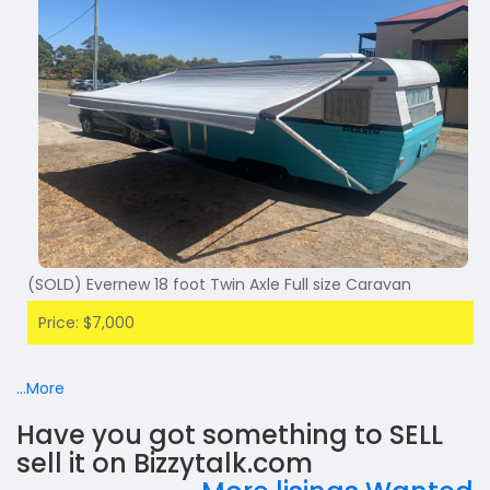
(SOLD) Evernew 18 foot Twin Axle Full size Caravan
Price: $7,000
...More
Have you got something to SELL
sell it on Bizzytalk.com