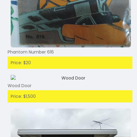
Phantom Number 616
Price: $20
Wood Door
Price: $1,500