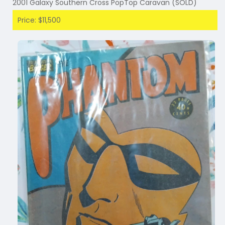
2001 Galaxy Southern Cross PopTop Caravan (SOLD)
Price: $11,500