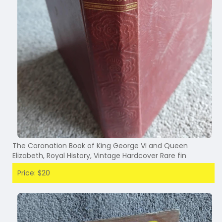
The Coronation Book of King George VI and Queen
Elizabeth, Royal History, Vintage Hardcover Rare fin
Price: $20