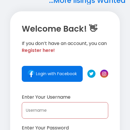
...More lisings Wanted
Welcome Back! 👋
If you don’t have an account, you can
Register here!
Login with Facebook
Enter Your Username
Enter Your Password