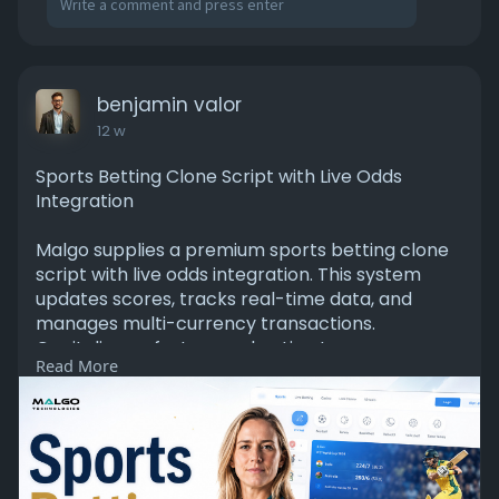
benjamin valor
12 w
Sports Betting Clone Script with Live Odds
Integration
Malgo supplies a premium sports betting clone
script with live odds integration. This system
updates scores, tracks real-time data, and
manages multi-currency transactions.
Capitalize on fast-paced action to grow
Read More
platform engagement. Invest in this turnkey
setup to build a sportsbook.
🔉For Quick Consultation,
📱
https://api.whatsapp.com/send?
phone=918778074071