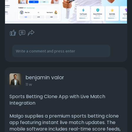
#sportsbookclone
#sportsbettingscript
#sportsbooksoftware
benjamin valor
11 w
Sports Betting Clone App with Live Match
Integration
Malgo supplies a premium sports betting clone
app featuring instant live match updates. The
mobile software includes real-time score feeds,