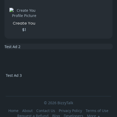
Create You
$1
Test Ad 2
Test Ad 3
© 2026 BizzyTalk
Home
About
Contact Us
Privacy Policy
Terms of Use
Request a Refund
Blog
Developers
More