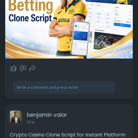
📧 E-Mail: info@malgotechnologies.com
💬 Telegram:
https://t.me/malgotechnologies
#sportsbettingclone
#bettingapp
#sportsbook
#sportsbookapp
#bettingplatform
benjamin valor
13 w
Crypto Casino Clone Script for Instant Platform