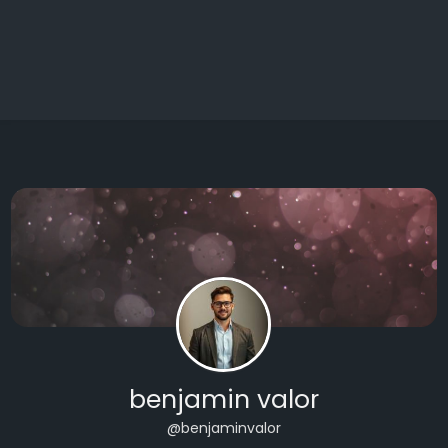
Test Ad 1
benjamin valor
@benjaminvalor