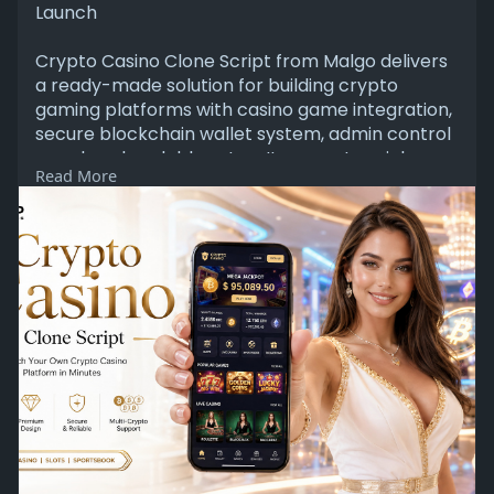
Launch
Crypto Casino Clone Script from Malgo delivers
a ready-made solution for building crypto
gaming platforms with casino game integration,
secure blockchain wallet system, admin control
panel, and scalable setup. It supports quick
Read More
deployment, smooth operations, and flexible
feature customization for casino businesses.
Contact Malgo today.
🔉For Quick Consultation,
📱
https://api.whatsapp.com/send?
phone=918778074071
📧 E-Mail: info@malgotechnologies.com
💬 Telegram:
https://t.me/malgotechnologies
#cryptocasino
#cryptocasinoclone