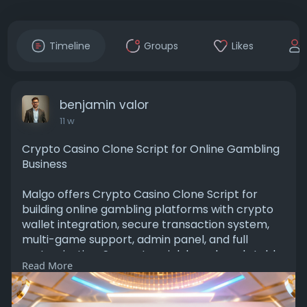
Timeline
Groups
Likes
benjamin valor
11 w
Crypto Casino Clone Script for Online Gambling
Business
Malgo offers Crypto Casino Clone Script for
building online gambling platforms with crypto
wallet integration, secure transaction system,
multi-game support, admin panel, and full
customization. Supports quick launch and stable
Read More
performance for digital casino ventures.
Contact Malgo for details.