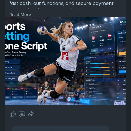
fast cash-out functions, and secure payment
processing. Acquire active bettors and grow
Read More
business revenue instantly. Contact Malgo to
launch!
🔉For Quick Consultation,
📱
https://api.whatsapp.com/send?
phone=918778074071
📧 E-Mail: info@malgotechnologies.com
💬 Telegram:
https://t.me/malgotechnologies
#sportsbettingclone
#bettingapp
#sportsbettingapp
#bettingplatform
#igaming