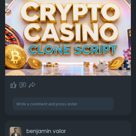
🔉For Quick Consultation,
📱
https://api.whatsapp.com/send?
phone=918778074071
📧 E-Mail: info@malgotechnologies.com
💬 Telegram:
https://t.me/malgotechnologies
#cryptocasino
#casinoclonescript
benjamin valor