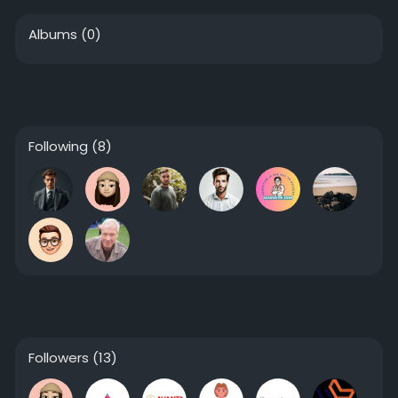
Albums
(0)
Following
(8)
Followers
(13)