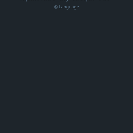
Language