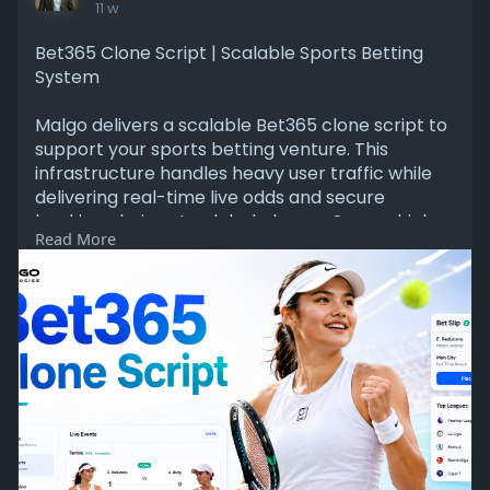
11 w
Bet365 Clone Script | Scalable Sports Betting
System
Malgo delivers a scalable Bet365 clone script to
support your sports betting venture. This
infrastructure handles heavy user traffic while
delivering real-time live odds and secure
banking choices to global players. Secure high
Read More
returns with this software. Buy today to build
your network!
🔉For Quick Consultation,
📱
https://api.whatsapp.com/send?
phone=918778074071
📧 E-Mail: info@malgotechnologies.com
💬 Telegram:
https://t.me/malgotechnologies
#bet365clonescript
#bet365clone