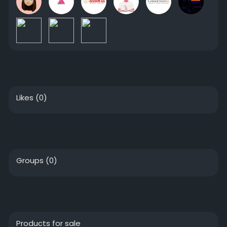
Likes
(0)
Groups
(0)
Products for sale