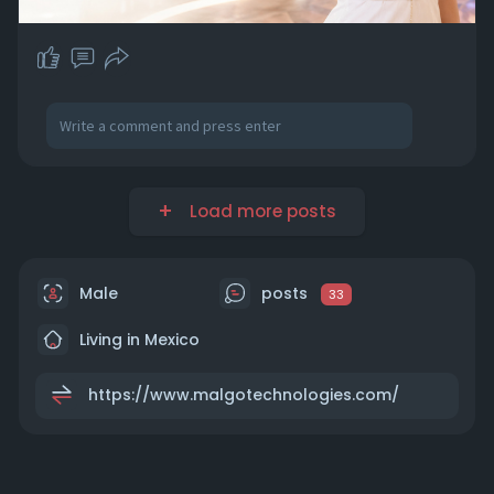
Load more posts
Male
posts
33
Living in Mexico
https://www.malgotechnologies.com/